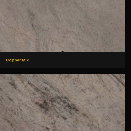
Copper Mix