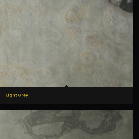
Light Grey