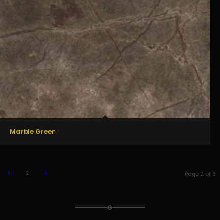
Marble Green
1
2
3
Page 2 of 3