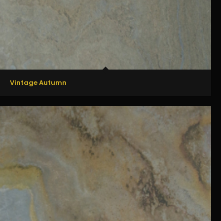
Vintage Autumn