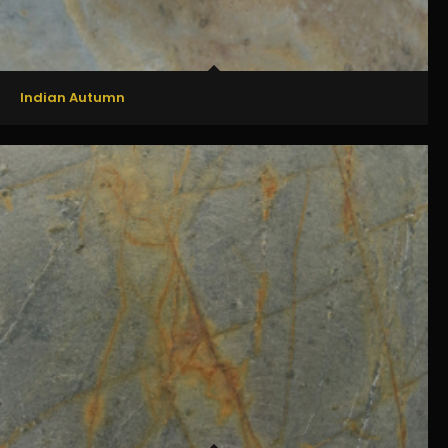
Indian Autumn