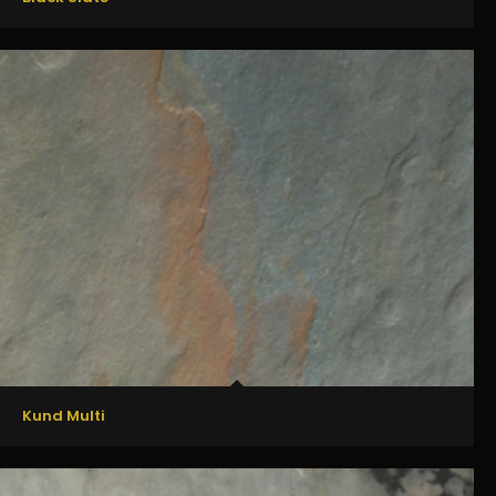
Kund Multi