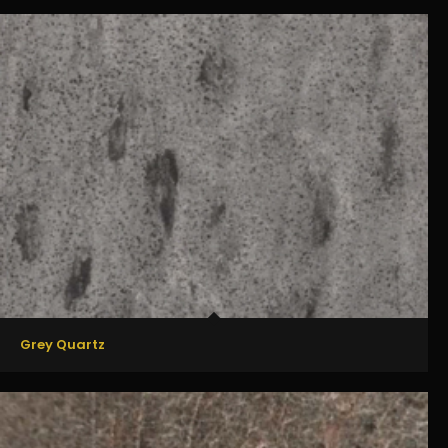
Grey Quartz