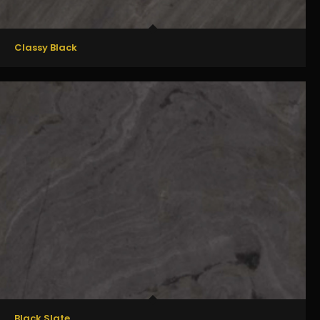
Classy Black
Black Slate