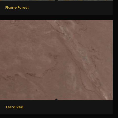
Flame Forest
Terra Red