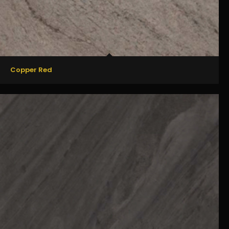
Copper Red