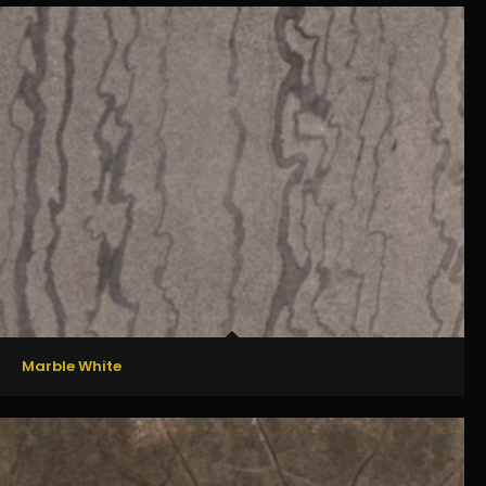
Marble White