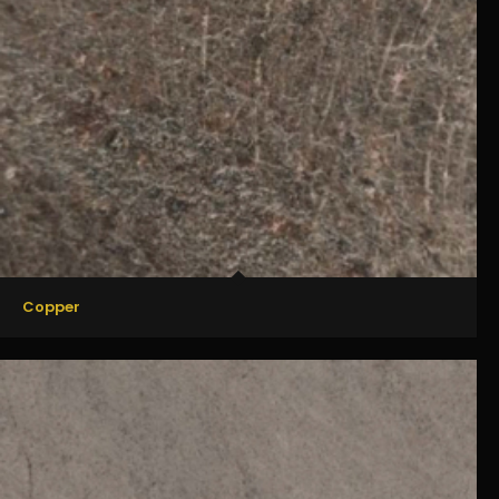
Copper