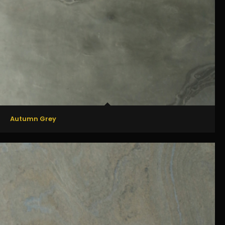
Autumn Grey