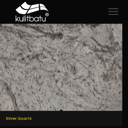
All
/
Premium
/
Regular
Silver Quartz