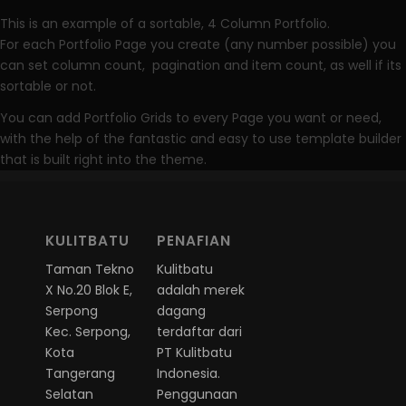
This is an example of a sortable, 4 Column Portfolio.
For each Portfolio Page you create (any number possible) you
can set column count, pagination and item count, as well if its
sortable or not.
You can add Portfolio Grids to every Page you want or need,
with the help of the fantastic and easy to use template builder
that is built right into the theme.
KULITBATU
PENAFIAN
Taman Tekno
Kulitbatu
X No.20 Blok E,
adalah merek
Serpong
dagang
Kec. Serpong,
terdaftar dari
Kota
PT Kulitbatu
Tangerang
Indonesia.
Selatan
Penggunaan