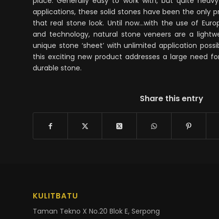
place. Generally easy to work with, but quite hea
applications, these solid stones have been the only 
that real stone look. Until now…with the use of Eu
and technology, natural stone veneers are a lightwei
unique stone ‘sheet’ with unlimited application possib
this exciting new product addresses a large need for
durable stone.
Share this entry
KULITBATU
Taman Tekno X No.20 Blok E, Serpong