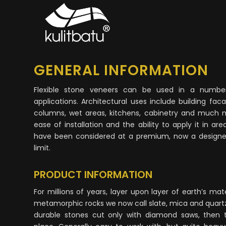
GENERAL INFORMATION
Flexible stone veneers can be used in a number
applications. Architectural uses include building facade
columns, wet areas, kitchens, cabinetry and much 
ease of installation and the ability to apply it in a
have been considered at a premium, now a designer’
limit.
PRODUCT INFORMATION
For millions of years, layer upon layer of earth’s ma
metamorphic rocks we now call slate, mica and quart
durable stones cut only with diamond saws, then tr